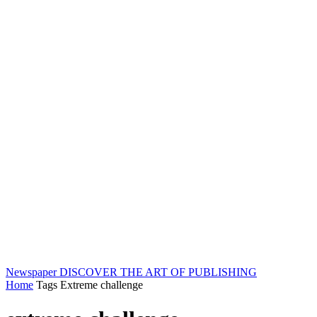
Newspaper
DISCOVER THE ART OF PUBLISHING
Home
Tags
Extreme challenge