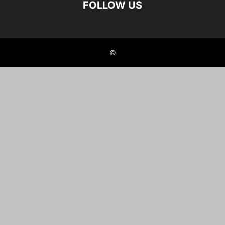
FOLLOW US
©