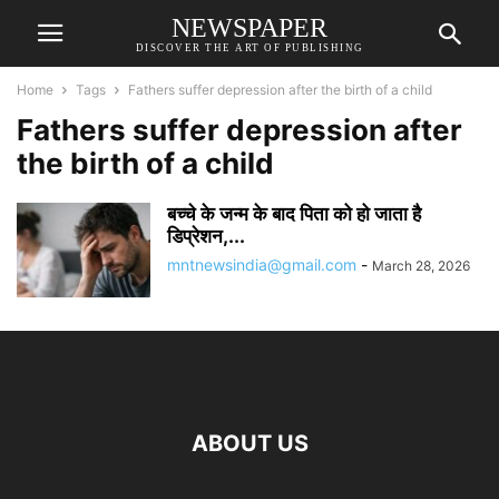
NEWSPAPER
DISCOVER THE ART OF PUBLISHING
Home
Tags
Fathers suffer depression after the birth of a child
Fathers suffer depression after
the birth of a child
बच्चे के जन्म के बाद पिता को हो जाता है
डिप्रेशन,...
mntnewsindia@gmail.com
-
March 28, 2026
ABOUT US