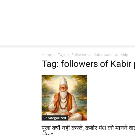
Home
Tags
Followers of Kabir panth worship
Tag: followers of Kabir
Uncategorized
पूजा क्यों नहीं करते, कबीर पंथ को मानने वा