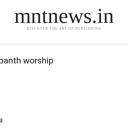
mntnews.in
DISCOVER THE ART OF PUBLISHING
 panth worship
ले