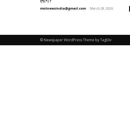
लोग?
mntnewsindia@gmail.com
-
March 28, 2026
© Newspaper WordPress Theme by TagDiv