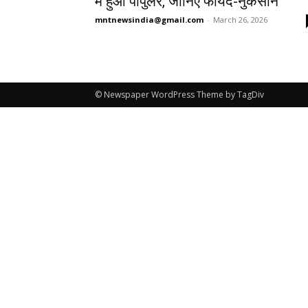
में हुआ पॉपुलर, जानिए फायदे-नुकसान
mntnewsindia@gmail.com
-
March 26, 2026
© Newspaper WordPress Theme by TagDiv