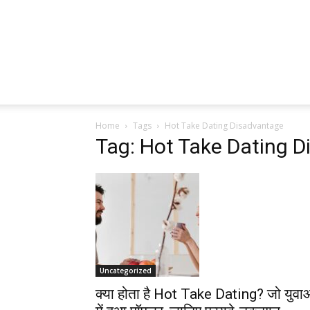
Home
Tags
Hot Take Dating Disadvantage
Tag: Hot Take Dating 
Uncategorized
क्या होता है Hot Take Dating? जो युवा