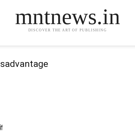
mntnews.in
DISCOVER THE ART OF PUBLISHING
Disadvantage
ओं