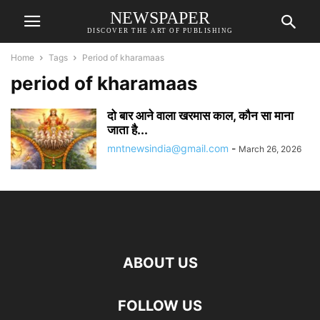
NEWSPAPER
DISCOVER THE ART OF PUBLISHING
Home
Tags
Period of kharamaas
period of kharamaas
दो बार आने वाला खरमास काल, कौन सा माना
जाता है...
mntnewsindia@gmail.com
-
March 26, 2026
ABOUT US
FOLLOW US