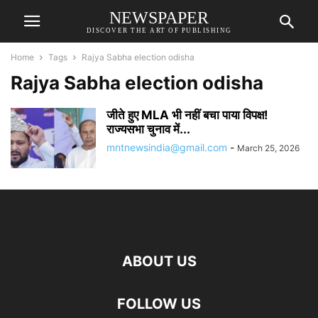
NEWSPAPER
DISCOVER THE ART OF PUBLISHING
Home
Tags
Rajya Sabha election odisha
Rajya Sabha election odisha
जीते हुए MLA भी नहीं बचा पाया विपक्ष!
राज्यसभा चुनाव में...
mntnewsindia@gmail.com
-
March 25, 2026
ABOUT US
FOLLOW US