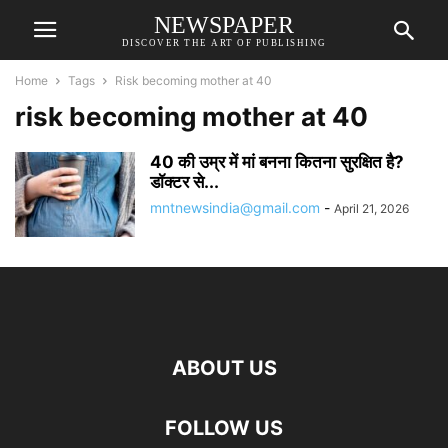
NEWSPAPER
DISCOVER THE ART OF PUBLISHING
Home
Tags
Risk becoming mother at 40
risk becoming mother at 40
40 की उम्र में मां बनना कितना सुरक्षित है?
डॉक्टर से...
mntnewsindia@gmail.com
-
April 21, 2026
ABOUT US
FOLLOW US